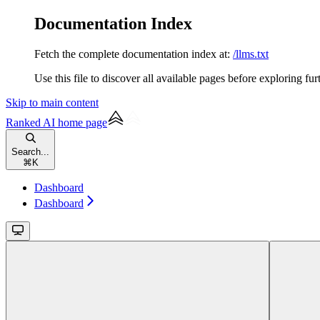
Documentation Index
Fetch the complete documentation index at:
/llms.txt
Use this file to discover all available pages before exploring fur
Skip to main content
Ranked AI
home page
Search...
⌘
K
Dashboard
Dashboard