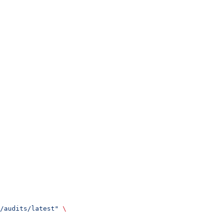
/audits/latest"
 \