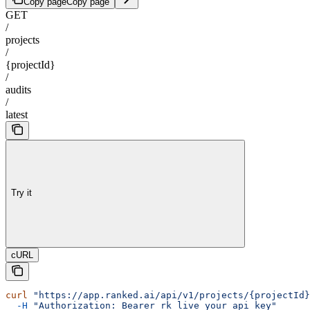
Copy page
Copy page
GET
/
projects
/
{projectId}
/
audits
/
latest
Try it
cURL
curl
 "https://app.ranked.ai/api/v1/projects/{projectId}
  -H
 "Authorization: Bearer rk_live_your_api_key"