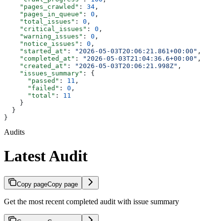
    "pages_crawled"
: 
34
,
    "pages_in_queue"
: 
0
,
    "total_issues"
: 
0
,
    "critical_issues"
: 
0
,
    "warning_issues"
: 
0
,
    "notice_issues"
: 
0
,
    "started_at"
: 
"2026-05-03T20:06:21.861+00:00"
,
    "completed_at"
: 
"2026-05-03T21:04:36.6+00:00"
,
    "created_at"
: 
"2026-05-03T20:06:21.998Z"
,
    "issues_summary"
: {
      "passed"
: 
11
,
      "failed"
: 
0
,
      "total"
: 
11
    }
  }
}
Audits
Latest Audit
Copy page
Copy page
Get the most recent completed audit with issue summary