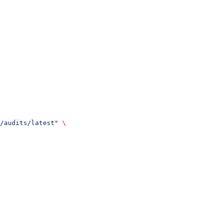
/audits/latest"
 \