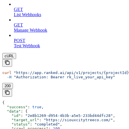
GET
List Webhooks
GET
Manage Webhook
POST
Test Webhook
cURL
curl
 "https://app.ranked.ai/api/v1/projects/{projectId}
  -H
 "Authorization: Bearer rk_live_your_api_key"
200
{
  "success"
: 
true
,
  "data"
: {
    "id"
: 
"2e8b1269-d954-4b3b-a5e5-233bd44dfc28"
,
    "target_url"
: 
"https://siouxcitytreeco.com/"
,
    "status"
: 
"completed"
,
    "crawl_progress"
: 
100
,