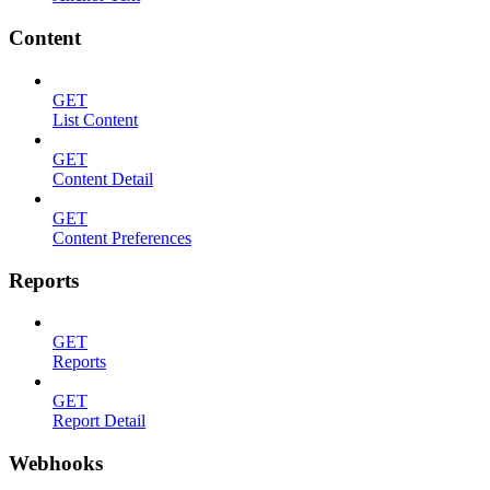
Content
GET
List Content
GET
Content Detail
GET
Content Preferences
Reports
GET
Reports
GET
Report Detail
Webhooks