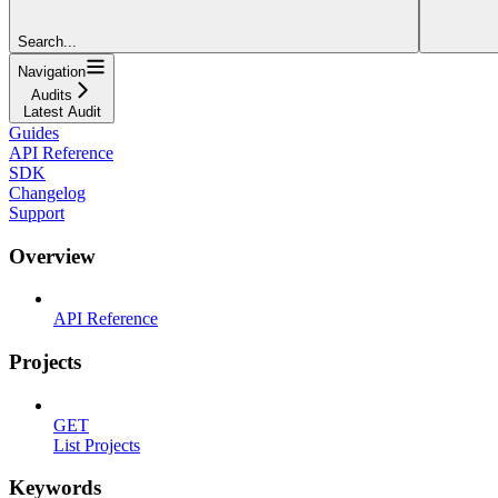
Search...
Navigation
Audits
Latest Audit
Guides
API Reference
SDK
Changelog
Support
Overview
API Reference
Projects
GET
List Projects
Keywords