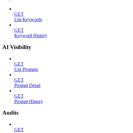
GET
List Keywords
GET
Keyword History
AI Visibility
GET
List Prompts
GET
Prompt Detail
GET
Prompt History
Audits
GET