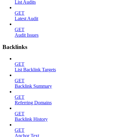
List Audits
GET
Latest Audit
GET
Audit Issues
Backlinks
GET
List Backlink Targets
GET
Backlink Summary
GET
Referring Domains
GET
Backlink History
GET
Anchor Text